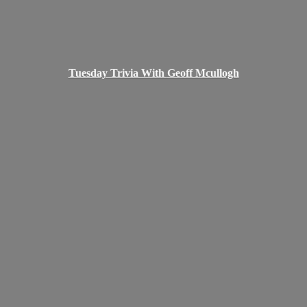
Tuesday Trivia With
Geoff Mcullogh