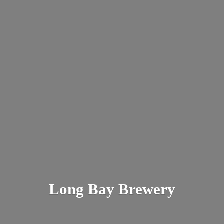
Long
Bay Brewery