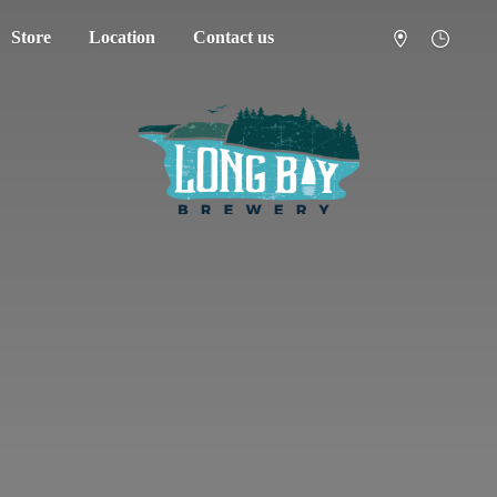
Store
Location
Contact us