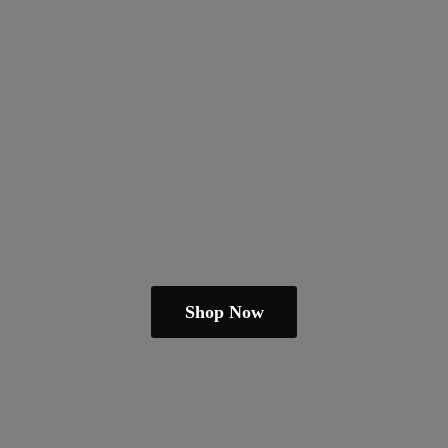
Shop Now