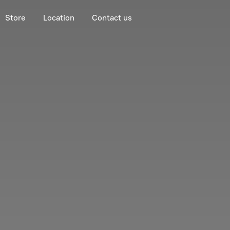
Store
Location
Contact us