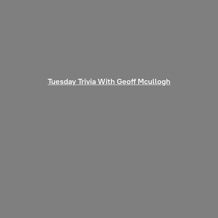
Tuesday Trivia With
Geoff Mcullogh