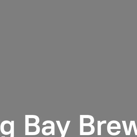
ng
Bay Bre