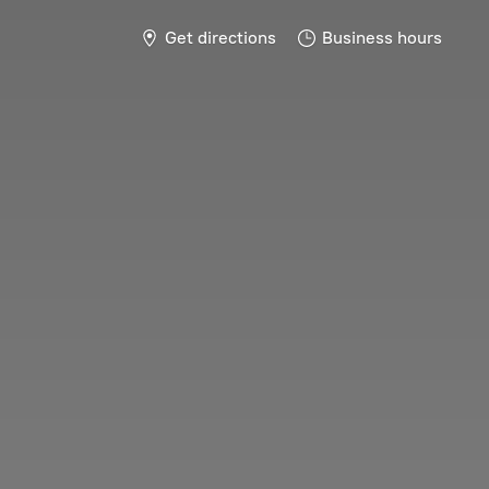
Get directions
Business hours